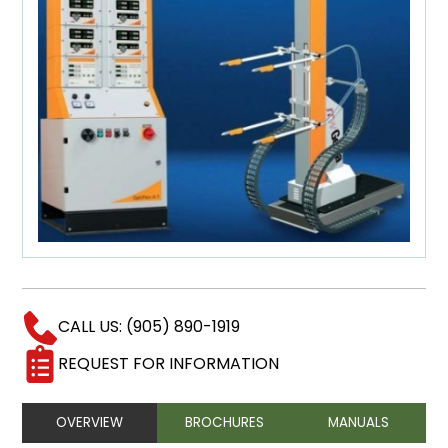
CALL US: (905) 890-1919
REQUEST FOR INFORMATION
OVERVIEW
BROCHURES
MANUALS