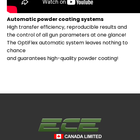
Automatic powder coating systems
High transfer efficiency, reproducible results and
the control of all gun parameters at one glance!
The OptiFlex automatic system leaves nothing to
chance
and guarantees high-quality powder coating!