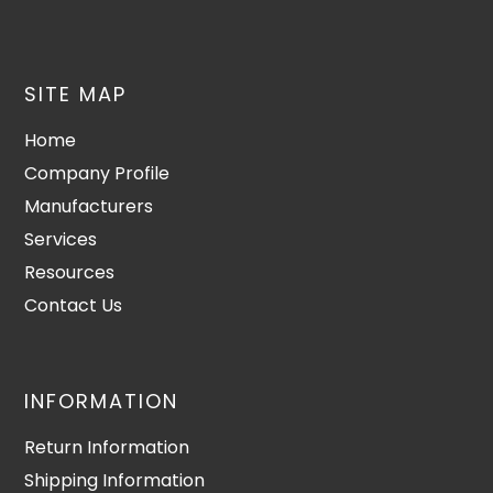
SITE MAP
Home
Company Profile
Manufacturers
Services
Resources
Contact Us
INFORMATION
Return Information
Shipping Information