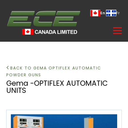
En
Fr
BACK TO GEMA OPTIFLEX AUTOMATIC
POWDER GUNS
Gema -OPTIFLEX AUTOMATIC
UNITS