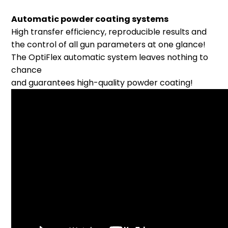
Automatic powder coating systems
High transfer efficiency, reproducible results and
the control of all gun parameters at one glance!
The OptiFlex automatic system leaves nothing to
chance
and guarantees high-quality powder coating!