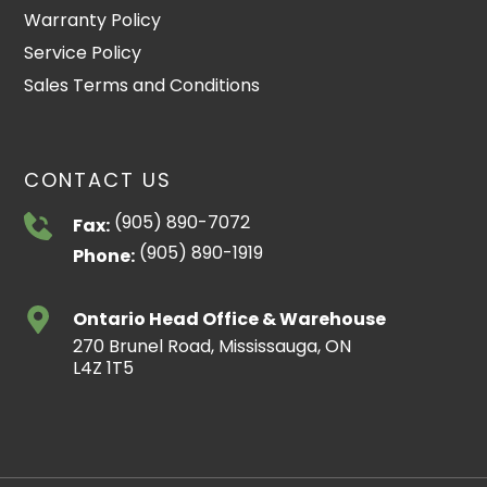
Warranty Policy
Service Policy
Sales Terms and Conditions
CONTACT US
(905) 890-7072
Fax:
(905) 890-1919
Phone:
Ontario Head Office & Warehouse
270 Brunel Road, Mississauga, ON
L4Z 1T5