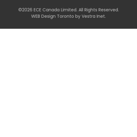
©2026 ECE Canada Limited. All Rights Reserved.
WEB Design Toronto
by
Vestra Inet
.