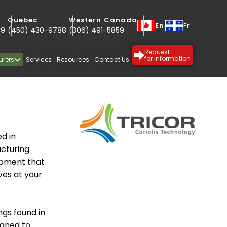
Quebec
Western Canada
En
Fr
19
(450) 430-9788
(306) 491-5859
Request
urers
Services
Resources
Contact Us
for information
d in
cturing
uipment that
ves at your
SPECIALTY
PROTECTIVE
ngs found in
igned to
COATINGS
COATINGS