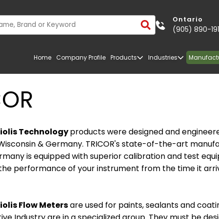
Ontario
(905) 890-19
Home
Company Profile
Products
Industries
Manufact
COR
iolis Technology
products were designed and engineere
Wisconsin & Germany. TRICOR's state-of-the-art manufa
Germany is equipped with superior calibration and test eq
he performance of your instrument from the time it arri
olis Flow Meters
are used for paints, sealants and coati
TRANSPORTATION
FIBERGLASS
ve Industry are in a specialized group. They must be des