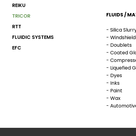
REIKU
FLUIDS / MA
TRICOR
RTT
- Silica Slurr
FLUIDIC SYSTEMS
- Windshield
- Doublets
EFC
- Coated Gl
- Compress
BOOTH
METERS & GEAR
- Liquefied 
PRODUCTS
PUMPS
- Dyes
- Inks
- Paint
- Wax
- Automotive