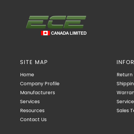
SITE MAP
INFO
Home
Return 
Company Profile
Shippin
Manufacturers
Warran
Services
Service
Resources
Sales 
Contact Us