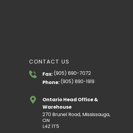
CONTACT US
(905) 890-7072
Fax:
(905) 890-1919
Phone:
Ontario Head Office &
Warehouse
270 Brunel Road, Mississauga,
ON
L4Z 1T5