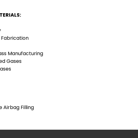
TERIALS:
y
 Fabrication
ass Manufacturing
SAFETY DATA
ed Gases
SHEETS
Gases
 Airbag Filling