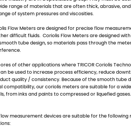
MARKET
MARKET
de range of materials that are often thick, abrasive, and
BELLS, DISKS &
ELECTROSTATIC
ange of system pressures and viscosities.
RECIPS
GUNS
olis Flow Meters are designed for precise flow measurem
er difficult fluids. Coriolis Flow Meters are designed wit
smooth tube design, so materials pass through the meter
erference.
ores of other applications where TRICOR Coriolis Techn
an be used to increase process efficiency, reduce downt
duct quality / consistency. Because of the smooth tube 
l compatibility, our coriolis meters are suitable for a wide
als, from inks and paints to compressed or liquefied gases.
BINKS / GRACO
SAMES PUMPS
PUMPS AND POTS
AND POTS
 flow measurement devices are suitable for the following 
ions: