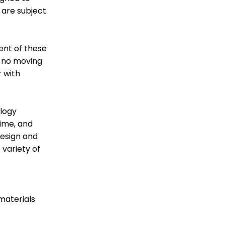
 are subject
MARKET
MARKET
SPRAY GUNS
1K/2K/3K SYSTEMS
ent of these
h no moving
 with
ology
ime, and
design and
 variety of
MIX, REGULATE &
HOSE AND
FILTER
FITTINGS
materials