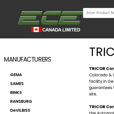
TRI
MANUFACTURERS
TRICOR Cor
GEMA
Colorado & 
facility in 
SAMES
guarantees t
BINKS
site.
RANSBURG
TRICOR Cori
INDUSTRIAL
DeVILBISS
the Automoti
WOOD MARKET