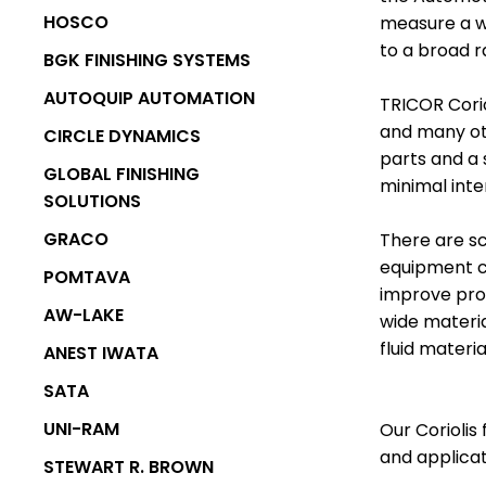
MARKET
HOSCO
measure a wi
POWDER
POWDER BOOTH
to a broad r
BGK FINISHING SYSTEMS
EQUIPMENT
SYSTEMS
AUTOQUIP AUTOMATION
TRICOR Cori
and many oth
CIRCLE DYNAMICS
parts and a 
GLOBAL FINISHING
minimal int
SOLUTIONS
GRACO
There are sc
equipment c
POMTAVA
improve pro
AW-LAKE
wide materia
fluid materi
LIQUID BOOTH
ANEST IWATA
OVENS AND
SYSTEMS
SATA
CURING
UNI-RAM
Our Coriolis
and applicat
STEWART R. BROWN