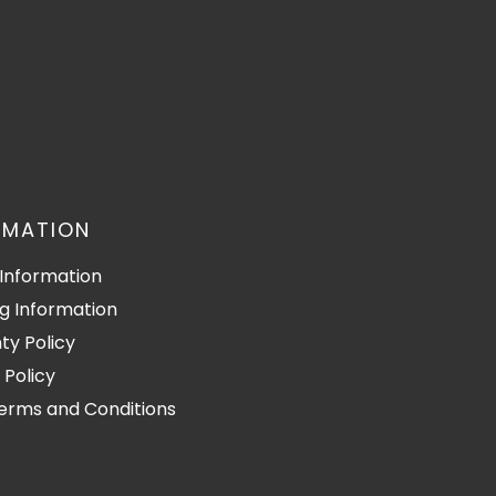
RMATION
Information
g Information
ty Policy
 Policy
Terms and Conditions