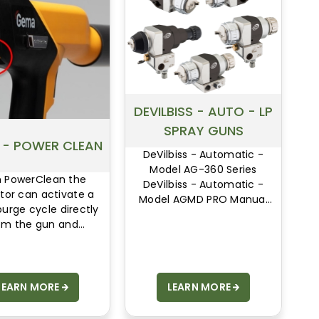
DEVILBISS - AUTO - LP
SPRAY GUNS
 - POWER CLEAN
DeVilbiss - Automatic -
Model AG-360 Series
h PowerClean the
DeVilbiss - Automatic -
tor can activate a
Model AGMD PRO Manual
purge cycle directly
DeVilbiss - Automatic -
om the gun and
Model Compact
minate all powder
Automatic
ccumulations.
LEARN MORE
LEARN MORE