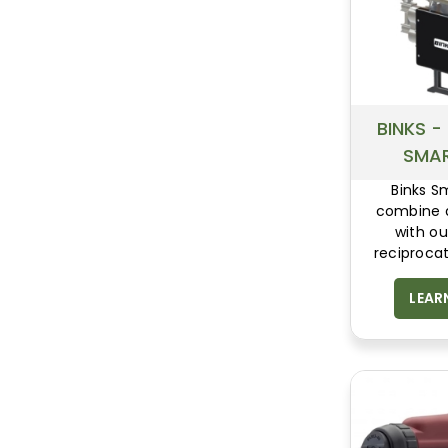
BINKS -
SMA
Binks 
combine d
with o
reciprocat
sections,
leading ene
LEAR
pulse free 
reliability.
still