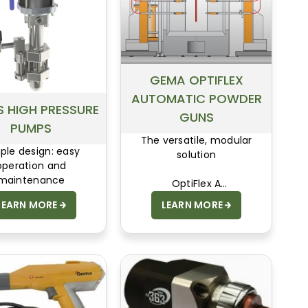
GEMA OPTIFLEX
AUTOMATIC POWDER
 HIGH PRESSURE
GUNS
PUMPS
The versatile, modular
ple design: easy
solution
operation and
maintenance
OptiFlex A
LEARN MORE
LEARN MORE
User-friendly design and
capacity for integration.
The OptiFlex A meets
these requirements all the
way down the line. Thanks
to its modular system, the
unit can be perfectly