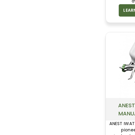
a
overcha
LEAR
powder
surfac
ANEST
MANU
ANEST IWAT
pionee