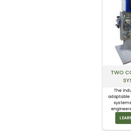
TWO C
SY
The ind
adaptable
systems
engineer
superior 
LEAR
productio