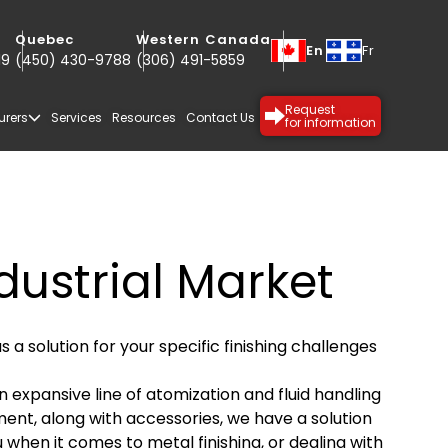
Quebec
Western Canada
En
Fr
19
(450) 430-9788
(306) 491-5859
Request
for information
urers
Services
Resources
Contact Us
dustrial Market
s a solution for your specific finishing challenges
n expansive line of atomization and fluid handling
ent, along with accessories, we have a solution
SPECIALTY
PROTECTIVE
u when it comes to metal finishing, or dealing with
COATINGS
COATINGS