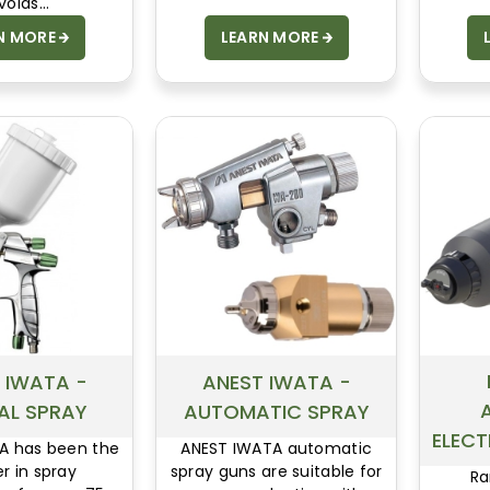
voids
rging of the
N MORE
LEARN MORE
 and of the
e to coat.
 IWATA -
ANEST IWATA -
AL SPRAY
AUTOMATIC SPRAY
ELEC
A has been the
ANEST IWATA automatic
r in spray
spray guns are suitable for
Ra