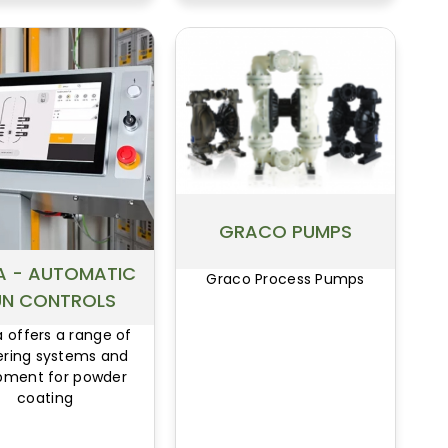
GRACO PUMPS
 - AUTOMATIC
Graco Process Pumps
N CONTROLS
offers a range of
ering systems and
pment for powder
coating