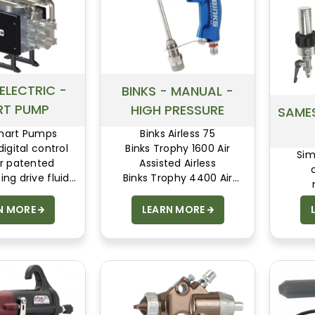
 ELECTRIC -
BINKS - MANUAL -
RT PUMP
HIGH PRESSURE
SAMES
Smart Pumps
Binks Airless 75
igital control
Binks Trophy 1600 Air
Sim
ur patented
Assisted Airless
ing drive fluid
Binks Trophy 4400 Air
 giving world
Assisted Airless
rgy efficiency,
N MORE
LEARN MORE
flow and proven
 The original and
 the best!