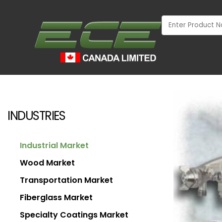
INDUSTRIES
Industrial Market
Wood Market
Transportation Market
Fiberglass Market
INDUSTRIAL
Specialty Coatings Market
WOOD MARKET