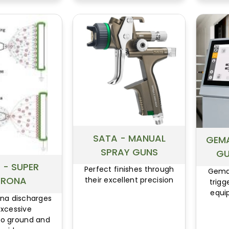
Gun with Removable Head
DeVilbiss FinishLine FLG4
Spray Gun Series
DeVilbiss EGA Touch-Up Air
Spray Gun
DeVilbiss EGHV-531 HVLP
Touch-Up Spray Gun
DeVilbiss EXL Spray Gun
Series
DeVilbiss JGHV-531 HVLP
Spray Gun
SATA - MANUAL
GEMA
SPRAY GUNS
GU
 - SUPER
Perfect finishes through
Gema 
RONA
their excellent precision
trigg
equi
na discharges
excessive
 to ground and