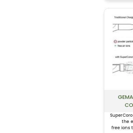
GEMA
CO
SuperCoro
the 
free ions