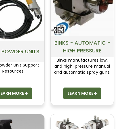
tailored to the customer’s
needs.
BINKS - AUTOMATIC -
HIGH PRESSURE
 POWDER UNITS
Binks manufactures low,
owder Unit Support
and high-pressure manual
Resources
and automatic spray guns.
LEARN MORE
LEARN MORE