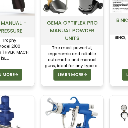
BINK
GEMA OPTIFLEX PRO
- MANUAL -
MANUAL POWDER
PRESSURE
UNITS
BINKS,
s Trophy
Model 2100
The most powerful,
h 1 HVLP, MACH
ergonomic and reliable
SAFETY DATA
1SL
automatic and manual
SHEETS
s Model 7
guns, ideal for any type of
 Model 95
powder.
N MORE
LEARN MORE
pray Vantage
ecialty Guns
Extensions