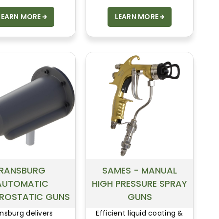
LEARN MORE
LEARN MORE
RANSBURG
SAMES - MANUAL
AUTOMATIC
HIGH PRESSURE SPRAY
TROSTATIC GUNS
GUNS
nsburg delivers
Efficient liquid coating &