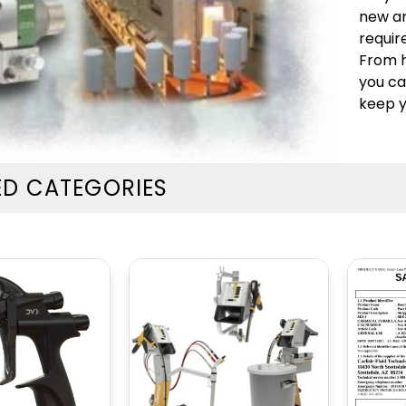
MARKET
MARKET
new an
BELLS, DISKS &
ELECTROSTATIC
requir
RECIPS
GUNS
From h
you ca
keep y
ED CATEGORIES
BINKS / GRACO
SAMES PUMPS
PUMPS AND POTS
AND POTS