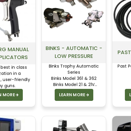
BINKS - AUTOMATIC -
RG MANUAL
PAST
LOW PRESSURE
PLICATORS
Binks Trophy Automatic
Past P
 best in class
Series
ation in a
Binks Model 361 & 362
, user-friendly
Binks Model 21 & 21V
ay guns.
Binks Model 460
N MORE
LEARN MORE
Binks MACH 1A
Binks Model 95A & 95AR
Binks DVX Auto