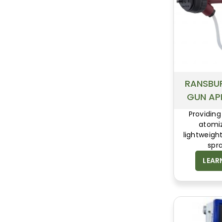
RANSBU
GUN AP
Providing
atomiz
lightweight
spr
LEAR