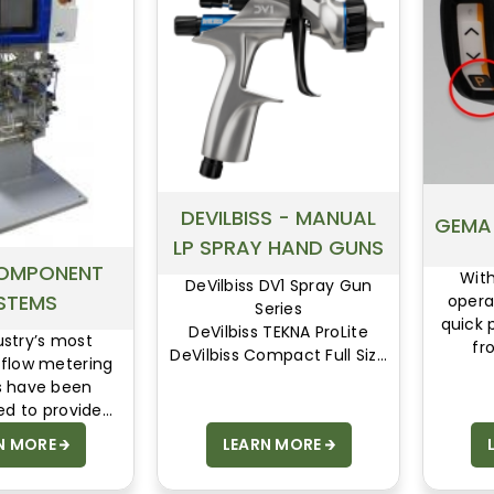
DEVILBISS - MANUAL
GEMA
LP SPRAY HAND GUNS
OMPONENT
Wit
DeVilbiss DV1 Spray Gun
STEMS
opera
Series
quick 
DeVilbiss TEKNA ProLite
ustry’s most
fr
DeVilbiss Compact Full Size
 flow metering
eli
Manual Spray Gun
 have been
a
DeVilbiss Compact Mini
ed to provide
Spray Gun Series
efficiency and
N MORE
LEARN MORE
DeVilbiss JGA & JGHV Spray
n flexibility
Gun Series
DeVilbiss MBC-510 Spray