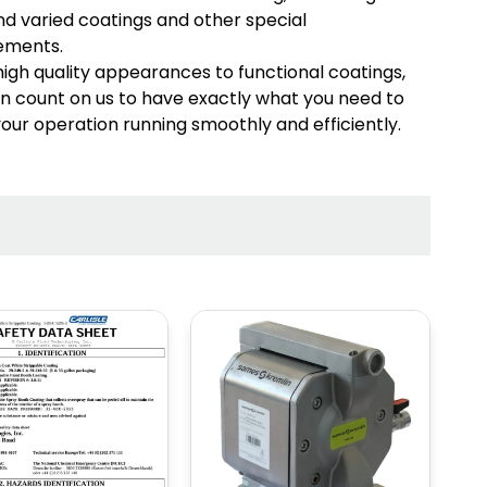
d varied coatings and other special
MARKET
MARKET
ements.
SPRAY GUNS
1K/2K/3K SYSTEMS
igh quality appearances to functional coatings,
n count on us to have exactly what you need to
our operation running smoothly and efficiently.
MIX, REGULATE &
HOSE AND
FILTER
FITTINGS