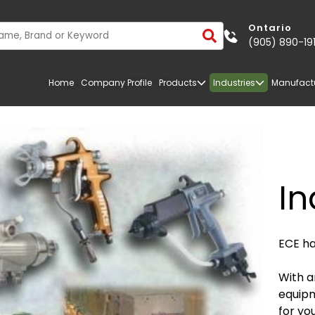
Ontario
(905) 890-19
Home
Company Profile
Products
Industries
Manufact
In
ECE ha
With a
equipm
TRANSPORTATION
FIBERGLASS
for yo