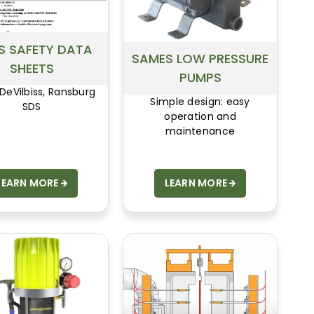
S SAFETY DATA
SAMES LOW PRESSURE
SHEETS
PUMPS
 DeVilbiss, Ransburg
Simple design: easy
SDS
operation and
maintenance
LEARN MORE
LEARN MORE