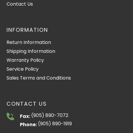
Contact Us
INFORMATION
Return Information
Shipping Information
Warranty Policy
Service Policy
Sales Terms and Conditions
CONTACT US
(905) 890-7072
Fax:
(905) 890-1919
Phone: