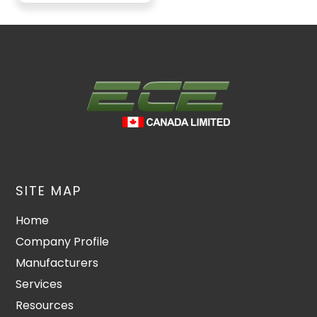
SITE MAP
Home
Company Profile
Manufacturers
Services
Resources