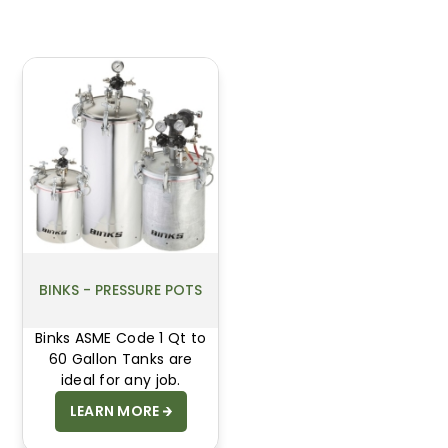
BINKS - PRESSURE POTS
Binks ASME Code 1 Qt to
60 Gallon Tanks are
ideal for any job.
LEARN MORE