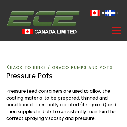
En
Fr
BACK TO BINKS / GRACO PUMPS AND POTS
Pressure Pots
Pressure feed containers are used to allow the
coating material to be prepared, thinned and
conditioned, constantly agitated (if required) and
then supplied in bulk to consistently maintain the
correct spraying viscosity and pressure.