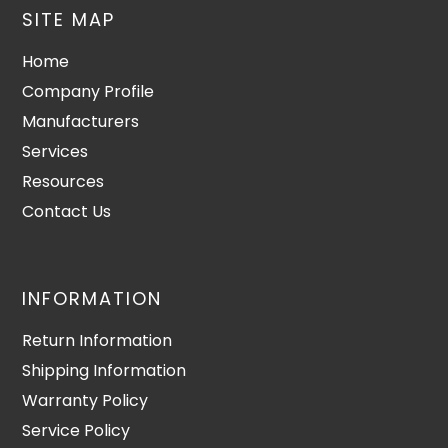
SITE MAP
Home
Company Profile
Manufacturers
Services
Resources
Contact Us
INFORMATION
Return Information
Shipping Information
Warranty Policy
Service Policy