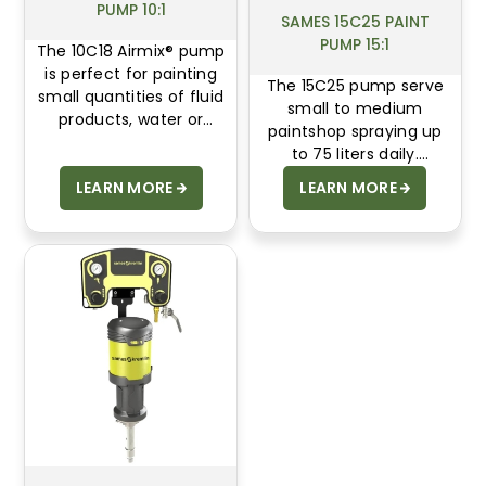
PUMP 10:1
SAMES 15C25 PAINT
PUMP 15:1
The 10C18 Airmix® pump
is perfect for painting
The 15C25 pump serve
small quantities of fluid
small to medium
products, water or
paintshop spraying up
solvent based. The
to 75 liters daily.
simple design reduces
Designed for wood and
LEARN MORE
LEARN MORE
maintenance and
metal markets, 15C25
cleaning time.
offer compact design,
stainless-steel
reliability, and energy-
saving air motors.