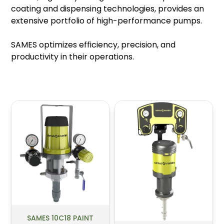
coating and dispensing technologies, provides an
extensive portfolio of high-performance pumps.
SAMES optimizes efficiency, precision, and
productivity in their operations.
SAMES 10C18 PAINT