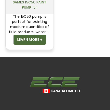
SAMES 15C50 PAINT
PUMP 15:1
The 15C50 pump is
perfect for painting
medium quantities of
fluid products, water or
solvent based. Up to 90
LEARN MORE
bar of fluid pressure to
compensate pressure
drops. This pump can
be assembled as an
Airmix® or Airless
system.