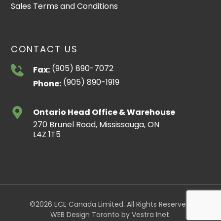
Sales Terms and Conditions
CONTACT US
(905) 890-7072
Fax:
(905) 890-1919
Phone:
Ontario Head Office & Warehouse
270 Brunel Road, Mississauga, ON
L4Z 1T5
©2026 ECE Canada Limited. All Rights Reserved.
WEB Design Toronto
by
Vestra Inet
.