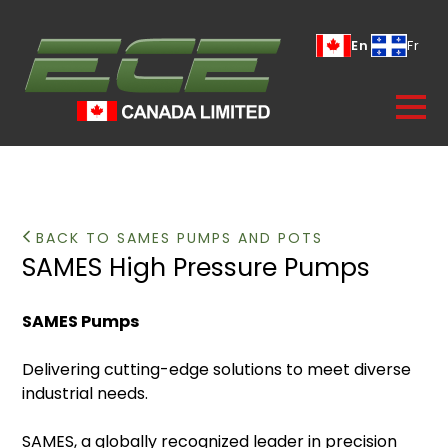
En
Fr
BACK TO SAMES PUMPS AND POTS
SAMES High Pressure Pumps
SAMES Pumps
Delivering cutting-edge solutions to meet diverse
industrial needs.
SAMES, a globally recognized leader in precision