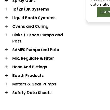
Spray Guns
automatic 
1K/2K/3K Systems
LEAR
Liquid Booth Systems
Ovens and Curing
Binks / Graco Pumps and
Pots
BOOTH
METERS & GEAR
SAMES Pumps and Pots
PRODUCTS
PUMPS
Mix, Regulate & Filter
Hose And Fittings
Booth Products
Meters & Gear Pumps
Safety Data Sheets