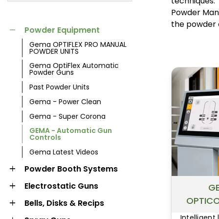
techniques.
MARKET
Powder Mana
POWDER
POWDER BOOTH
the powder 
Powder Equipment
EQUIPMENT
SYSTEMS
Gema OPTIFLEX PRO MANUAL
POWDER UNITS
Gema OptiFlex Automatic
Powder Guns
Past Powder Units
Gema - Power Clean
Gema - Super Corona
GEMA - Automatic Gun
Controls
Gema Latest Videos
LIQUID BOOTH
OVENS AND
Powder Booth Systems
SYSTEMS
CURING
Electrostatic Guns
G
OPTICO
Bells, Disks & Recips
Intelligent 