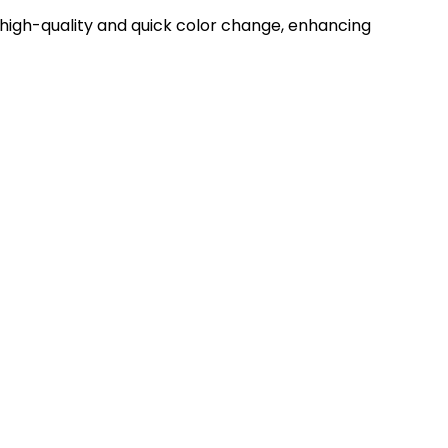
MARKET
MARKET
igh-quality and quick color change, enhancing
SPRAY GUNS
1K/2K/3K SYSTEMS
MIX, REGULATE &
HOSE AND
FILTER
FITTINGS