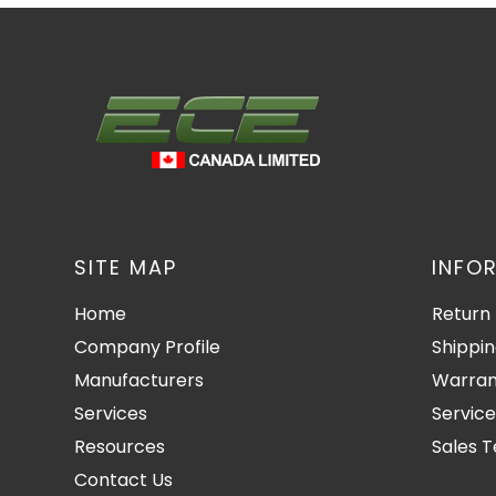
SITE MAP
INFO
Home
Return 
Company Profile
Shippin
Manufacturers
Warran
Services
Service
Resources
Sales 
Contact Us