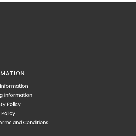
RMATION
Information
g Information
ty Policy
 Policy
Terms and Conditions