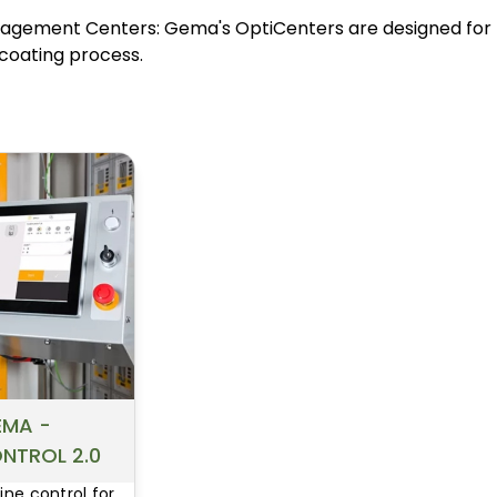
MARKET
MARKET
gement Centers: Gema's OptiCenters are designed for h
BELLS, DISKS &
ELECTROSTATIC
coating process.
RECIPS
GUNS
BINKS / GRACO
SAMES PUMPS
PUMPS AND POTS
AND POTS
EMA -
NTROL 2.0
line control for