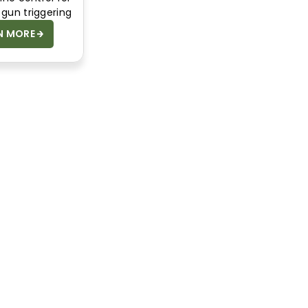
gun triggering
N MORE
SAFETY DATA
SHEETS