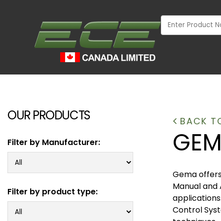
OUR PRODUCTS
BACK T
GEM
Filter by Manufacturer:
Gema offers 
Manual and 
Filter by product type:
applications
Control Syst
INDUSTRIAL
WOOD MARKET