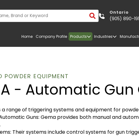
Ontario
(905) 890-19
Home
Company Profile
Products
Industries
Manufact
O POWDER EQUIPMENT
A - Automatic Gun 
a range of triggering systems and equipment for powder 
Automatic Guns: Gema provides both manual and automati
.
ems: Their systems include control systems for gun trigg
TRANSPORTATION
FIBERGLASS