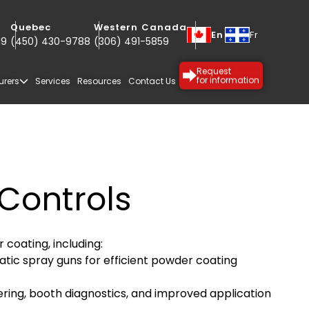
Quebec
Western Canada
En
Fr
19
(450) 430-9788
(306) 491-5859
Request
urers
Services
Resources
Contact Us
for information
Controls
coating, including:
c spray guns for efficient powder coating
SPECIALTY
PROTECTIVE
ering, booth diagnostics, and improved application
COATINGS
COATINGS