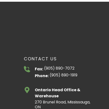
CONTACT US
(905) 890-7072
Fax:
(905) 890-1919
Phone:
Ontario Head Office &
Warehouse
270 Brunel Road, Mississauga,
ON