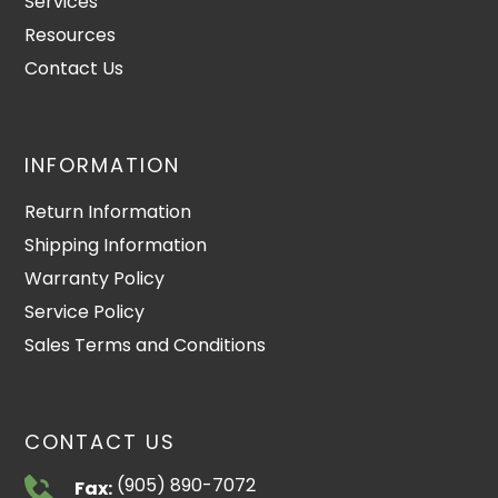
Services
Resources
Contact Us
INFORMATION
Return Information
Shipping Information
Warranty Policy
Service Policy
Sales Terms and Conditions
CONTACT US
(905) 890-7072
Fax: