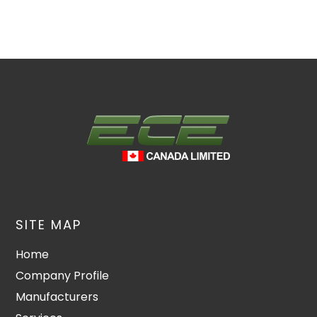
SITE MAP
Home
Company Profile
Manufacturers