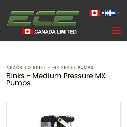
En
Fr
BACK TO BINKS - MX SERIES PUMPS
Binks - Medium Pressure MX
Pumps