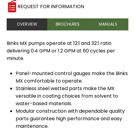
REQUEST FOR INFORMATION
OVERVIEW
BROCHURES
MANUALS
Binks MX pumps operate at 12:1 and 32:1 ratio
delivering 0.4 GPM or 1.2 GPM at 60 cycles per
minute.
Panel-mounted control gauges make the Binks
MX comfortable to operate.
Stainless steel wetted parts make the MX
versatile in coating choices from solvent to
water-based materials.
Modular construction with dependable quality
parts guarantee high performance and easy
maintenance.