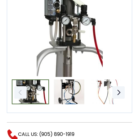
CALL US: (905) 890-1919