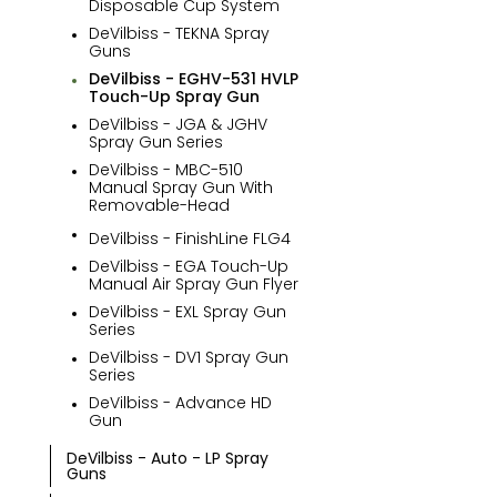
Disposable Cup System
DeVilbiss - TEKNA Spray
Guns
DeVilbiss - EGHV-531 HVLP
Touch-Up Spray Gun
DeVilbiss - JGA & JGHV
Spray Gun Series
DeVilbiss - MBC-510
Manual Spray Gun With
Removable-Head
BOOTH
METERS & GEAR
DeVilbiss - FinishLine FLG4
PRODUCTS
PUMPS
DeVilbiss - EGA Touch-Up
Manual Air Spray Gun Flyer
DeVilbiss - EXL Spray Gun
Series
DeVilbiss - DV1 Spray Gun
Series
DeVilbiss - Advance HD
Gun
DeVilbiss - Auto - LP Spray
Guns