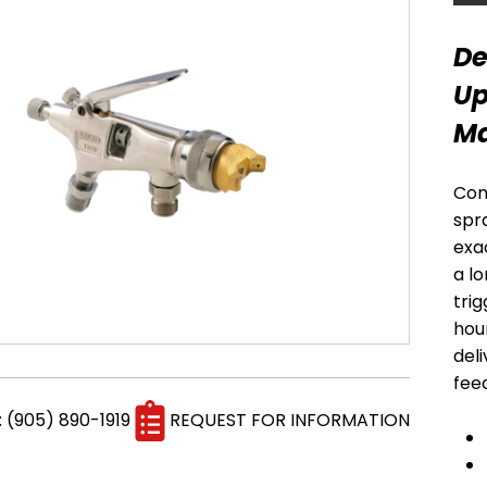
MARKET
MARKET
BELLS, DISKS &
ELECTROSTATIC
De
RECIPS
GUNS
Up
Ma
Com
spr
exa
a l
trig
hour
del
BINKS / GRACO
SAMES PUMPS
fee
PUMPS AND POTS
AND POTS
: (905) 890-1919
REQUEST FOR INFORMATION