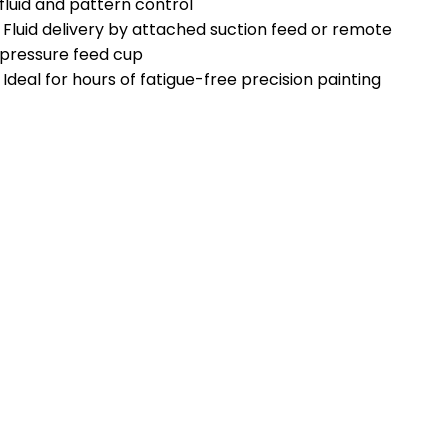
fluid and pattern control
Fluid delivery by attached suction feed or remote
pressure feed cup
Ideal for hours of fatigue-free precision painting