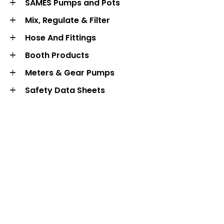
SAMES Pumps and Pots
Mix, Regulate & Filter
Hose And Fittings
Booth Products
Meters & Gear Pumps
Safety Data Sheets