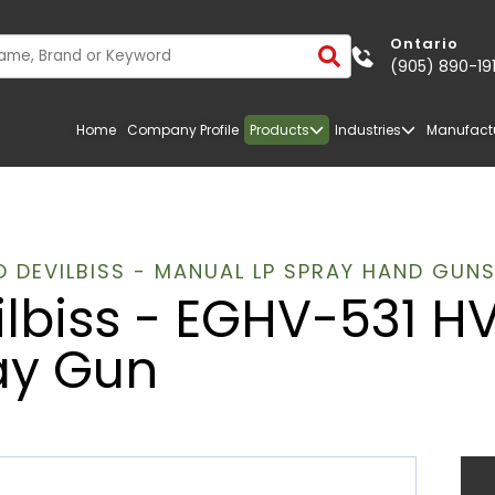
Ontario
(905) 890-19
Home
Company Profile
Products
Industries
Manufact
 DEVILBISS - MANUAL LP SPRAY HAND GUN
ilbiss - EGHV-531 H
ay Gun
TRANSPORTATION
FIBERGLASS