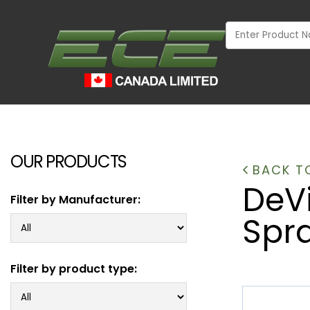
OUR PRODUCTS
BACK TO
DeV
Filter by Manufacturer:
Spr
Filter by product type:
INDUSTRIAL
WOOD MARKET