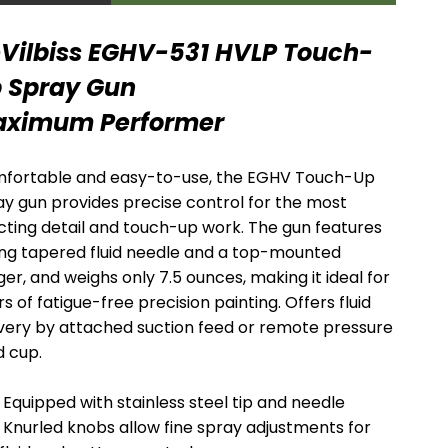
MARKET
MARKET
Vilbiss EGHV-531 HVLP Touch-
SPRAY GUNS
1K/2K/3K SYSTEMS
 Spray Gun
ximum Performer
fortable and easy-to-use, the EGHV Touch-Up
ay gun provides precise control for the most
cting detail and touch-up work. The gun features
ong tapered fluid needle and a top-mounted
ger, and weighs only 7.5 ounces, making it ideal for
s of fatigue-free precision painting. Offers fluid
ivery by attached suction feed or remote pressure
MIX, REGULATE &
HOSE AND
d cup.
FILTER
FITTINGS
Equipped with stainless steel tip and needle
Knurled knobs allow fine spray adjustments for