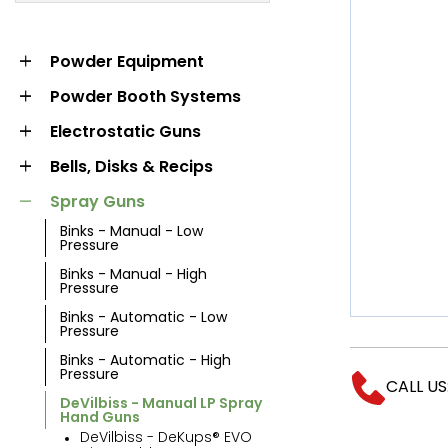
MARKET
POWDER
POWDER BOOTH
Powder Equipment
EQUIPMENT
SYSTEMS
Powder Booth Systems
Electrostatic Guns
Bells, Disks & Recips
Spray Guns
Binks - Manual - Low
Pressure
Binks - Manual - High
Pressure
Binks - Automatic - Low
LIQUID BOOTH
Pressure
OVENS AND
SYSTEMS
Binks - Automatic - High
CURING
Pressure
CALL US
DeVilbiss - Manual LP Spray
Hand Guns
DeVilbiss - DeKups® EVO