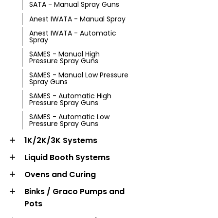
SATA - Manual Spray Guns
Anest IWATA - Manual Spray
Anest IWATA - Automatic
Spray
SAMES - Manual High
Pressure Spray Guns
SAMES - Manual Low Pressure
Spray Guns
SAMES - Automatic High
Pressure Spray Guns
SAMES - Automatic Low
Pressure Spray Guns
1K/2K/3K Systems
Liquid Booth Systems
Ovens and Curing
Binks / Graco Pumps and
Pots