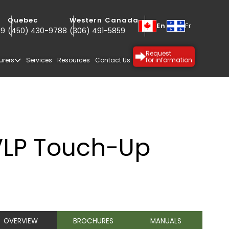
Quebec
Western Canada
En
Fr
19
(450) 430-9788
(306) 491-5859
Request
urers
Services
Resources
Contact Us
for information
S
VLP Touch-Up
SPECIALTY
PROTECTIVE
OVERVIEW
BROCHURES
MANUALS
COATINGS
COATINGS