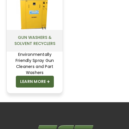
GUN WASHERS &
SOLVENT RECYCLERS
Environmentally
Friendly Spray Gun
Cleaners and Part
Washers
LEARN MORE