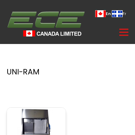
En
Fr
UNI-RAM