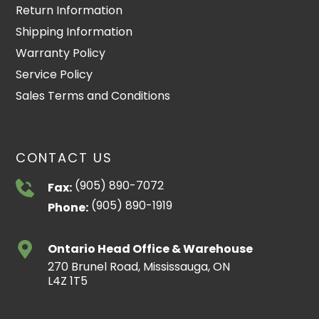
Return Information
Shipping Information
Warranty Policy
Service Policy
Sales Terms and Conditions
CONTACT US
(905) 890-7072
Fax:
(905) 890-1919
Phone:
Ontario Head Office & Warehouse
270 Brunel Road, Mississauga, ON
L4Z 1T5