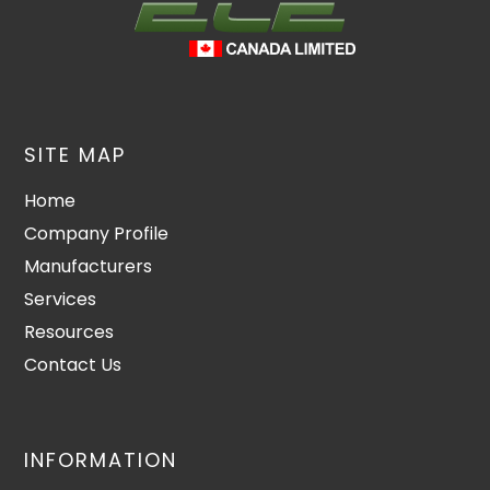
SITE MAP
Home
Company Profile
Manufacturers
Services
Resources
Contact Us
INFORMATION